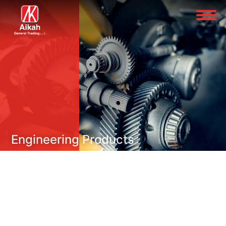
Engineering Products