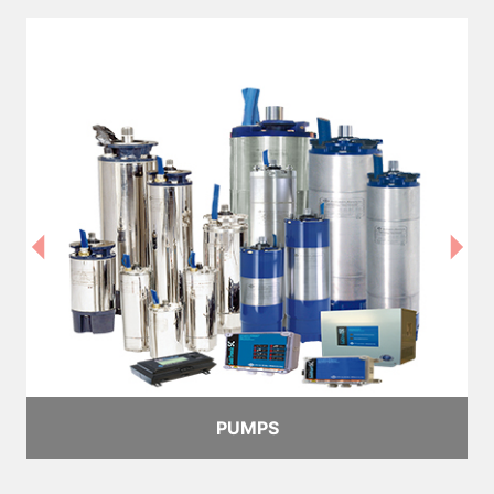
PUMPS