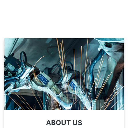
ABOUT US