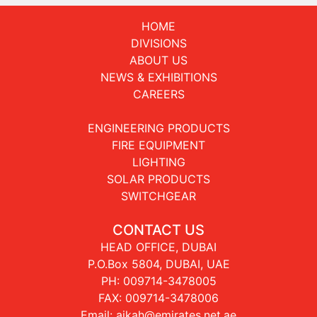
HOME
DIVISIONS
ABOUT US
NEWS & EXHIBITIONS
CAREERS
ENGINEERING PRODUCTS
FIRE EQUIPMENT
LIGHTING
SOLAR PRODUCTS
SWITCHGEAR
CONTACT US
HEAD OFFICE, DUBAI
P.O.Box 5804, DUBAI, UAE
PH:
009714-3478005
FAX: 009714-3478006
Email:
aikah@emirates.net.ae