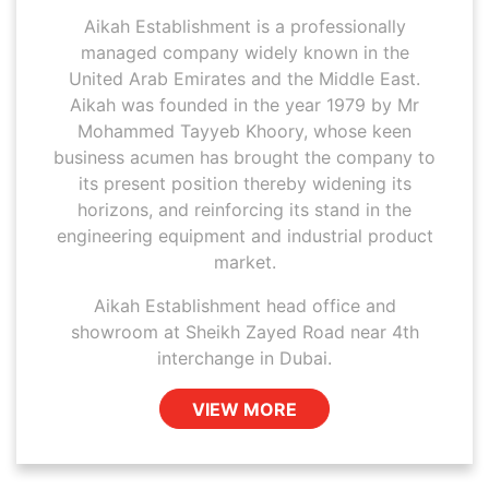
Aikah Establishment is a professionally
managed company widely known in the
United Arab Emirates and the Middle East.
Aikah was founded in the year 1979 by Mr
Mohammed Tayyeb Khoory, whose keen
business acumen has brought the company to
its present position thereby widening its
horizons, and reinforcing its stand in the
engineering equipment and industrial product
market.
Aikah Establishment head office and
showroom at Sheikh Zayed Road near 4th
interchange in Dubai.
VIEW MORE