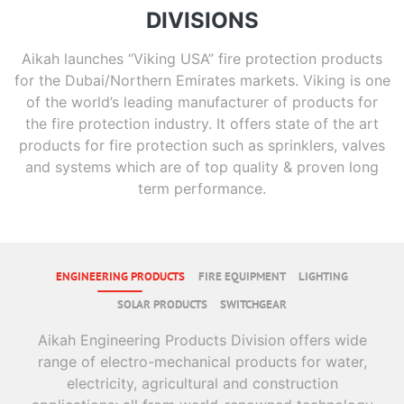
DIVISIONS
Aikah launches “Viking USA” fire protection products
for the Dubai/Northern Emirates markets. Viking is one
of the world’s leading manufacturer of products for
the fire protection industry. It offers state of the art
products for fire protection such as sprinklers, valves
and systems which are of top quality & proven long
term performance.
ENGINEERING PRODUCTS
FIRE EQUIPMENT
LIGHTING
SOLAR PRODUCTS
SWITCHGEAR
Aikah Engineering Products Division offers wide
range of electro-mechanical products for water,
electricity, agricultural and construction