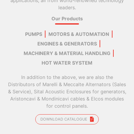
applications; all from world-renowned technology
leaders.
Our Products
PUMPS
MOTORS & AUTOMATION
ENGINES & GENERATORS
MACHINERY & MATERIAL HANDLING
HOT WATER SYSTEM
In addition to the above, we are also the
Distributors of Marelli & Meccalte Alternators (Sales
& Service), Sital Acoustic Enclosures for generators,
Aristoncavi & Mondinicavi cables & Elcos modules
for control panels.
DOWNLOAD CATALOGUE