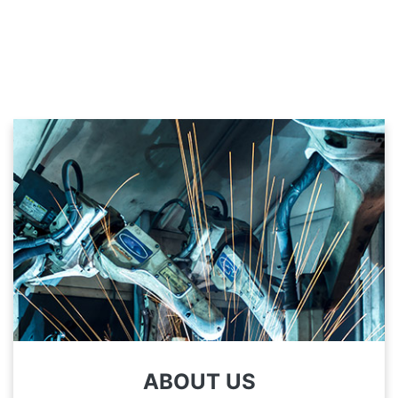
ABOUT US