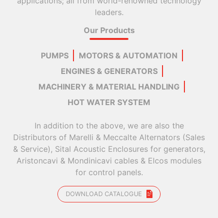
applications; all from world-renowned technology
leaders.
Our Products
PUMPS
MOTORS & AUTOMATION
ENGINES & GENERATORS
MACHINERY & MATERIAL HANDLING
HOT WATER SYSTEM
In addition to the above, we are also the
Distributors of Marelli & Meccalte Alternators (Sales
& Service), Sital Acoustic Enclosures for generators,
Aristoncavi & Mondinicavi cables & Elcos modules
for control panels.
DOWNLOAD CATALOGUE