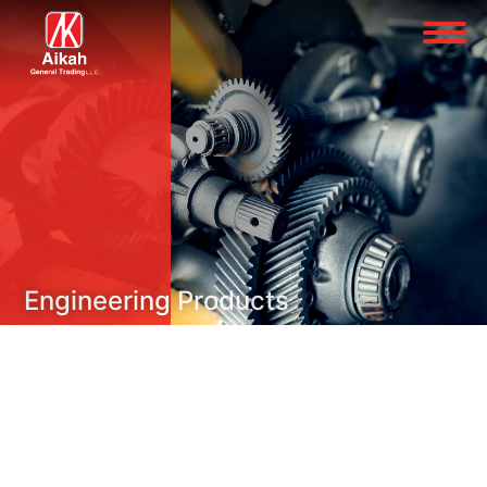
Engineering Products