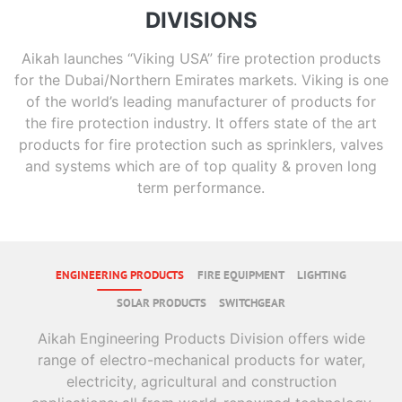
DIVISIONS
Aikah launches “Viking USA” fire protection products
for the Dubai/Northern Emirates markets. Viking is one
of the world’s leading manufacturer of products for
the fire protection industry. It offers state of the art
products for fire protection such as sprinklers, valves
and systems which are of top quality & proven long
term performance.
ENGINEERING PRODUCTS
FIRE EQUIPMENT
LIGHTING
SOLAR PRODUCTS
SWITCHGEAR
Aikah Engineering Products Division offers wide
range of electro-mechanical products for water,
electricity, agricultural and construction