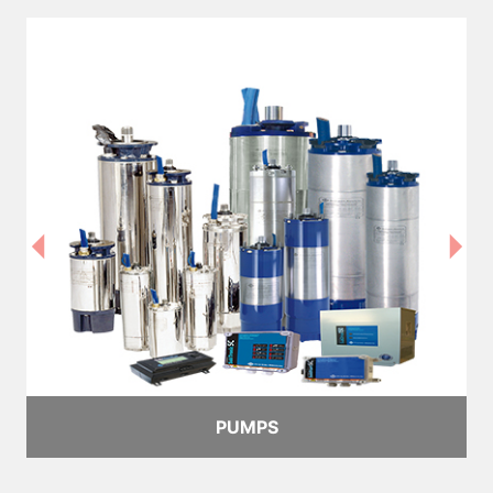
PUMPS