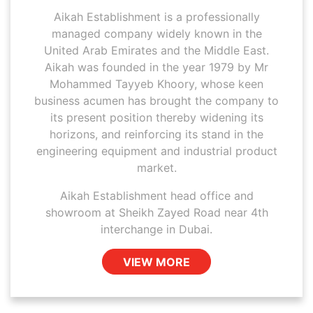
Aikah Establishment is a professionally
managed company widely known in the
United Arab Emirates and the Middle East.
Aikah was founded in the year 1979 by Mr
Mohammed Tayyeb Khoory, whose keen
business acumen has brought the company to
its present position thereby widening its
horizons, and reinforcing its stand in the
engineering equipment and industrial product
market.
Aikah Establishment head office and
showroom at Sheikh Zayed Road near 4th
interchange in Dubai.
VIEW MORE