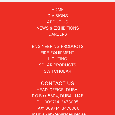
HOME
DIVISIONS
ABOUT US
NEWS & EXHIBITIONS
CAREERS
ENGINEERING PRODUCTS
FIRE EQUIPMENT
LIGHTING
SOLAR PRODUCTS
SWITCHGEAR
CONTACT US
HEAD OFFICE, DUBAI
P.O.Box 5804, DUBAI, UAE
PH:
009714-3478005
FAX: 009714-3478006
Email:
aikah@emirates.net.ae