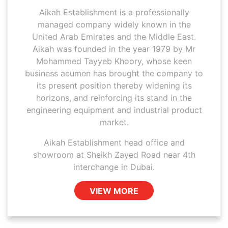
Aikah Establishment is a professionally
managed company widely known in the
United Arab Emirates and the Middle East.
Aikah was founded in the year 1979 by Mr
Mohammed Tayyeb Khoory, whose keen
business acumen has brought the company to
its present position thereby widening its
horizons, and reinforcing its stand in the
engineering equipment and industrial product
market.
Aikah Establishment head office and
showroom at Sheikh Zayed Road near 4th
interchange in Dubai.
VIEW MORE