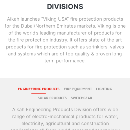
DIVISIONS
Aikah launches “Viking USA” fire protection products
for the Dubai/Northern Emirates markets. Viking is one
of the world’s leading manufacturer of products for
the fire protection industry. It offers state of the art
products for fire protection such as sprinklers, valves
and systems which are of top quality & proven long
term performance.
ENGINEERING PRODUCTS
FIRE EQUIPMENT
LIGHTING
SOLAR PRODUCTS
SWITCHGEAR
Aikah Engineering Products Division offers wide
range of electro-mechanical products for water,
electricity, agricultural and construction