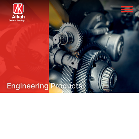
Engineering Products