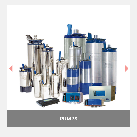
PUMPS