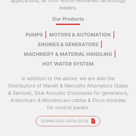
applications; all from world-renowned technology
leaders.
Our Products
PUMPS
MOTORS & AUTOMATION
ENGINES & GENERATORS
MACHINERY & MATERIAL HANDLING
HOT WATER SYSTEM
In addition to the above, we are also the
Distributors of Marelli & Meccalte Alternators (Sales
& Service), Sital Acoustic Enclosures for generators,
Aristoncavi & Mondinicavi cables & Elcos modules
for control panels.
DOWNLOAD CATALOGUE