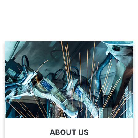
ABOUT US