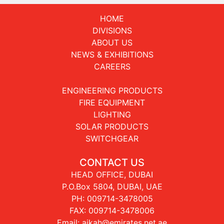
HOME
DIVISIONS
ABOUT US
NEWS & EXHIBITIONS
CAREERS
ENGINEERING PRODUCTS
FIRE EQUIPMENT
LIGHTING
SOLAR PRODUCTS
SWITCHGEAR
CONTACT US
HEAD OFFICE, DUBAI
P.O.Box 5804, DUBAI, UAE
PH:
009714-3478005
FAX: 009714-3478006
Email:
aikah@emirates.net.ae